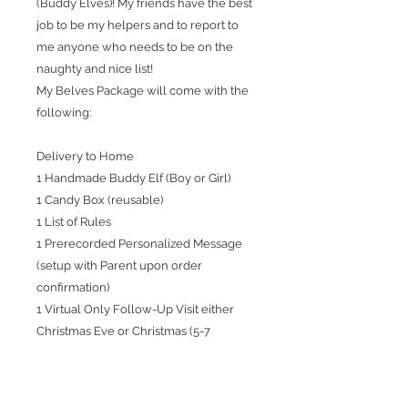
(Buddy Elves)! My friends have the best
job to be my helpers and to report to
me anyone who needs to be on the
naughty and nice list!
My Belves Package will come with the
following:
Delivery to Home
1 Handmade Buddy Elf (Boy or Girl)
1 Candy Box (reusable)
1 List of Rules
1 Prerecorded Personalized Message
(setup with Parent upon order
confirmation)
1 Virtual Only Follow-Up Visit either
Christmas Eve or Christmas (5-7
minutes)
We only have 10 Boys / 10 Girls!!! Help