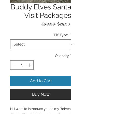
Buddy Elves Santa
Visit Packages
Regular
Sale
 $30.00 
$25.00
Price
Price
Elf Type
*
Quantity
*
Add to Cart
Buy Now
Hi I want to introduce you to my Belves